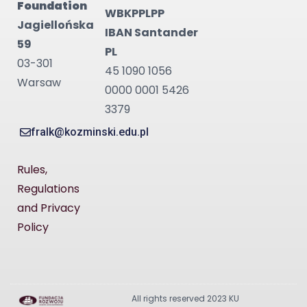
Foundation
WBKPPLPP
Jagiellońska
IBAN Santander
59
PL
03-301
45 1090 1056
Warsaw
0000 0001 5426
3379
fralk@kozminski.edu.pl
Rules,
Regulations
and Privacy
Policy
All rights reserved 2023 KU