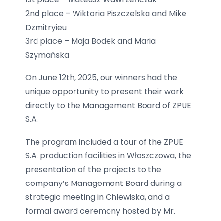
2nd place – Wiktoria Piszczelska and Mike
Dzmitryieu
3rd place – Maja Bodek and Maria
Szymańska
On June 12th, 2025, our winners had the
unique opportunity to present their work
directly to the Management Board of ZPUE
S.A.
The program included a tour of the ZPUE
S.A. production facilities in Włoszczowa, the
presentation of the projects to the
company’s Management Board during a
strategic meeting in Chlewiska, and a
formal award ceremony hosted by Mr.