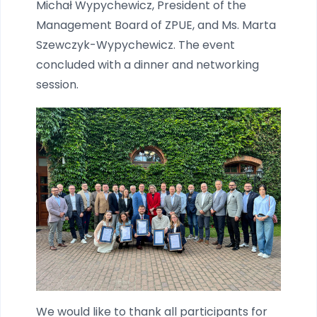
Michał Wypychewicz, President of the
Management Board of ZPUE, and Ms. Marta
Szewczyk-Wypychewicz. The event
concluded with a dinner and networking
session.
We would like to thank all participants for