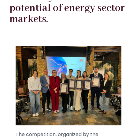
potential of energy sector
markets.
The competition, organized by the