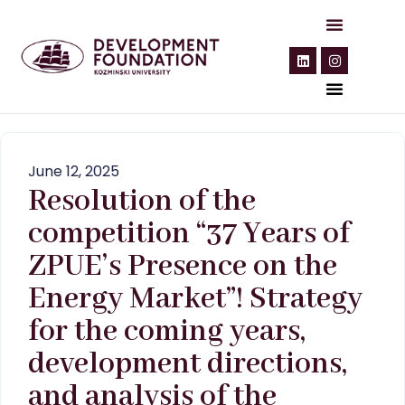
June 12, 2025
Resolution of the
competition “37 Years of
ZPUE’s Presence on the
Energy Market”! Strategy
for the coming years,
development directions,
and analysis of the