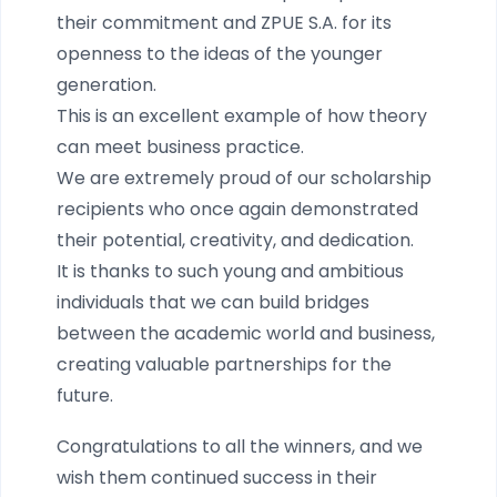
their commitment and ZPUE S.A. for its
openness to the ideas of the younger
generation.
This is an excellent example of how theory
can meet business practice.
We are extremely proud of our scholarship
recipients who once again demonstrated
their potential, creativity, and dedication.
It is thanks to such young and ambitious
individuals that we can build bridges
between the academic world and business,
creating valuable partnerships for the
future.
Congratulations to all the winners, and we
wish them continued success in their