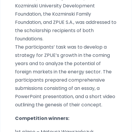
Kozminski University Development
Foundation, the Kozminski Family
Foundation, and ZPUE S.A., was addressed to
the scholarship recipients of both
foundations.
The participants’ task was to develop a
strategy for ZPUE’s growth in the coming
years and to analyze the potential of
foreign markets in the energy sector. The
participants prepared comprehensive
submissions consisting of an essay, a
PowerPoint presentation, and a short video
outlining the genesis of their concept.
Competition winners:
1st place – Mateusz Wawrzeńczuk