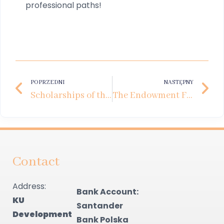
professional paths!
POPRZEDNI
NASTĘPNY
Scholarships of the Future. How Private Business Supports the Development of Young Talent
The Endowment Fund Debate at Kozminski University
Contact
Address:
Bank Account:
KU
Santander
Development
Bank Polska