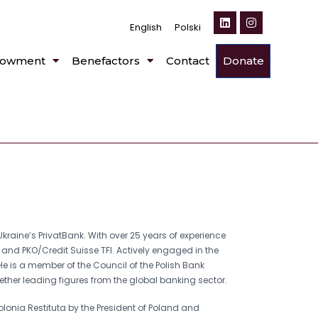
English
Polski
owment
Benefactors
Contact
Donate
Ukraine’s PrivatBank. With over 25 years of experience
s, and PKO/Credit Suisse TFI. Actively engaged in the
e is a member of the Council of the Polish Bank
ether leading figures from the global banking sector.
olonia Restituta by the President of Poland and