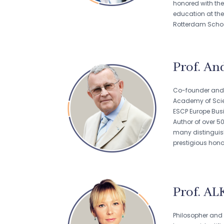
honored with the
education at th
Rotterdam Schoo
Prof. And
Co-founder and l
Academy of Scien
ESCP Europe Busi
Author of over 5
many distinguish
prestigious hono
Prof. AL
Philosopher and 