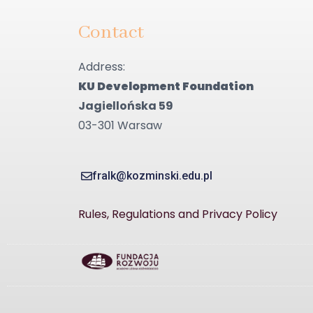
Contact
Address:
KU Development Foundation
Jagiellońska 59
03-301 Warsaw
fralk@kozminski.edu.pl
Rules, Regulations and Privacy Policy