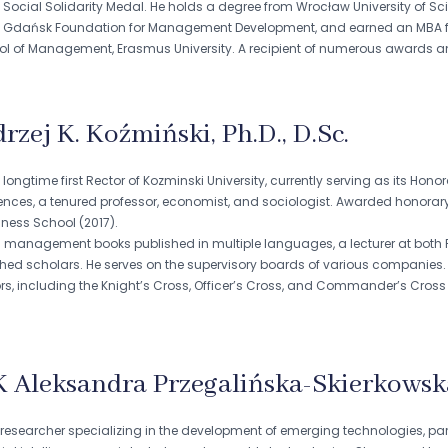
 Social Solidarity Medal. He holds a degree from Wrocław University of 
e Gdańsk Foundation for Management Development, and earned an MBA from
l of Management, Erasmus University. A recipient of numerous awards an
rzej K. Koźmiński, Ph.D., D.Sc.
ongtime first Rector of Kozminski University, currently serving as its Hono
ces, a tenured professor, economist, and sociologist. Awarded honorary 
ness School (2017).
0 management books published in multiple languages, a lecturer at both Po
ed scholars. He serves on the supervisory boards of various companies. 
rs, including the Knight’s Cross, Officer’s Cross, and Commander’s Cross o
K Aleksandra Przegalińska-Skierkowska,
researcher specializing in the development of emerging technologies, par