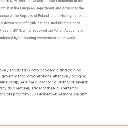
ank in New Delhi. Previously a Lead Economist at the
nomist in the European Department and Advisor to the
ance of the Republic of Poland, and a visiting scholar at
 dozen scientific publications, including the book
 Press in 2018, which received the Polish Academy of
ndorsed by the leading economists in the world.
 actively engaged in both academic and training
-governmental organizations, effectively bridging
neurship, he is the author or co-author of several
ty as a lecturer, leader of the RES. Center for
tgraduate program
ESG Perspective: Responsible and
.