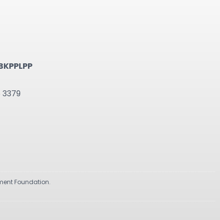
BKPPLPP
6 3379
pment Foundation.