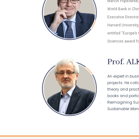
Marcin Piątkowski
World Bank in Chin
Executive Director
Harvard University
entitled “Europe’s
Sciences award fo
Prof. AL
An expert in bus
projects. He col
theory and pract
books and partici
Reimagining Sus
Sustainable Man