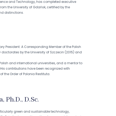
Science and Technology, has completed executive
 the University of Gdańsk, certified by the
d distinctions.
rary President. A Corresponding Member of the Polish
doctorates by the University of Szczecin (2015) and
lish and international universities, and a mentor to
His contributions have been recognized with
f the Order of Polonia Restituta.
 Ph.D., D.Sc.
ticularly green and sustainable technology,