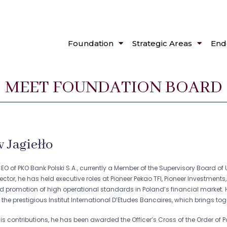
Foundation
Strategic Areas
End
MEET FOUNDATION BOARD
 Jagiełło
O of PKO Bank Polski S.A., currently a Member of the Supervisory Board of 
sector, he has held executive roles at Pioneer Pekao TFI, Pioneer Investment
promotion of high operational standards in Poland’s financial market. H
the prestigious Institut International D’Etudes Bancaires, which brings tog
is contributions, he has been awarded the Officer’s Cross of the Order of P