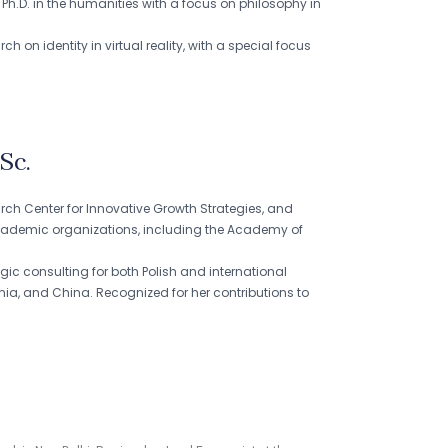
 Ph.D. in the humanities with a focus on philosophy in
on identity in virtual reality, with a special focus
Sc.
arch Center for Innovative Growth Strategies, and
ademic organizations, including the Academy of
ic consulting for both Polish and international
enia, and China. Recognized for her contributions to