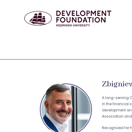
Zbigniew
A long-serving CE
in the financial 
development and 
Association and 
Recognized for h