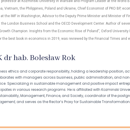
, professor at Kozminski University in Warsaw and Program Leader at the World B
a, Vietnam, the Philippines, Poland and Ukraine, Chief Economist of PKO BP, eco
 at the IMF in Washington, Advisor to the Deputy Prime Minister and Minister of Fin
, the London Business School and the OECD Development Center. Author of several
 Growth Champion. Insights from the Economic Rise of Poland”, Oxford University
r the best book in economics in 2019, was reviewed by the Financial Times and e
K dr hab. Bolesław Rok
iness ethics and corporate responsibility, holding a leadership position,
laborates with managers across business, public administration, and non
ice. Specializing in sustainable management and positive impact entrepre
pates in various research programs. He is affiliated with Kozminski Universi
tainability, Management, Finance, and Society, coordinator of the pos
agement,
and serves as the Rector’s Proxy for Sustainable Transformation