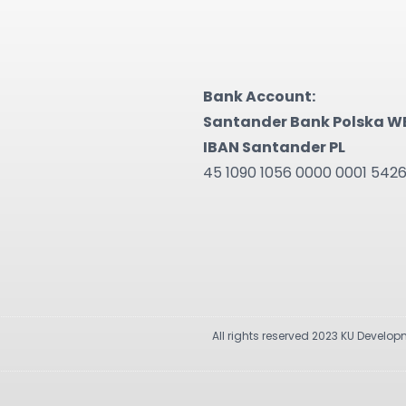
Bank Account:
Santander Bank Polska W
IBAN Santander PL
45 1090 1056 0000 0001 542
All rights reserved 2023 KU Develo