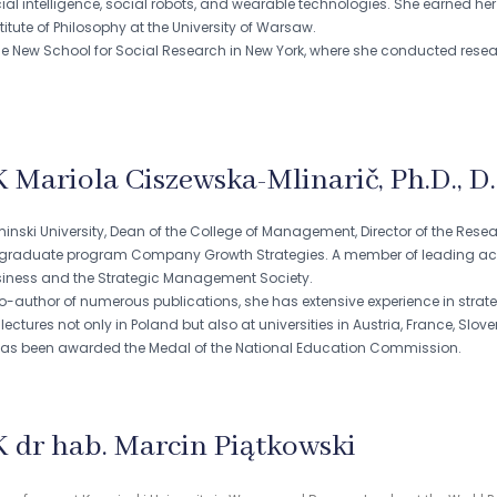
ial intelligence, social robots, and wearable technologies. She earned her
titute of Philosophy at the University of Warsaw.
e New School for Social Research in New York, where she conducted research 
K Mariola Ciszewska-Mlinarič, Ph.D., D.
minski University, Dean of the College of Management, Director of the Rese
tgraduate program Company Growth Strategies. A member of leading ac
usiness and the Strategic Management Society.
-author of numerous publications, she has extensive experience in strateg
ctures not only in Poland but also at universities in Austria, France, Slov
has been awarded the Medal of the National Education Commission.
K dr hab. Marcin Piątkowski