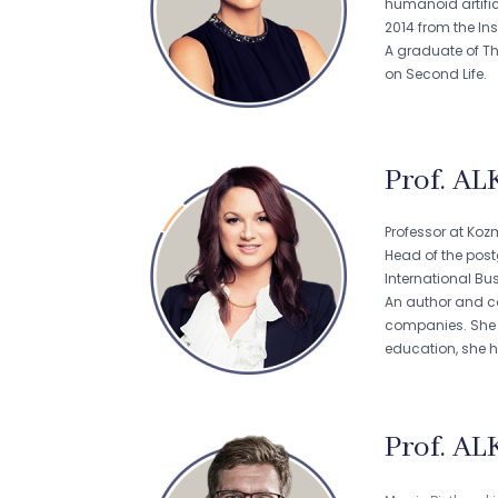
humanoid artific
2014 from the Ins
A graduate of Th
on Second Life.
Prof. AL
Professor at Koz
Head of the pos
International B
An author and co
companies. She le
education, she 
Prof. AL