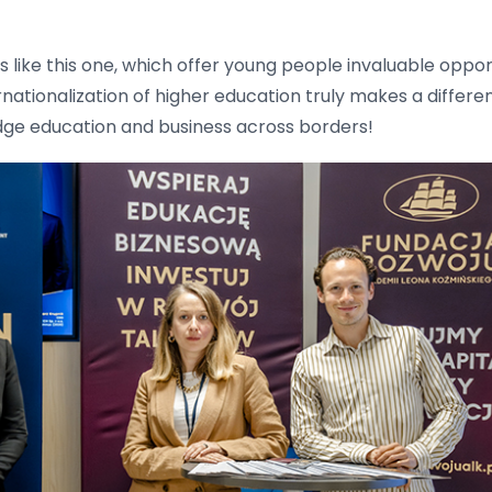
es like this one, which offer young people invaluable opp
ernationalization of higher education truly makes a differ
idge education and business across borders!