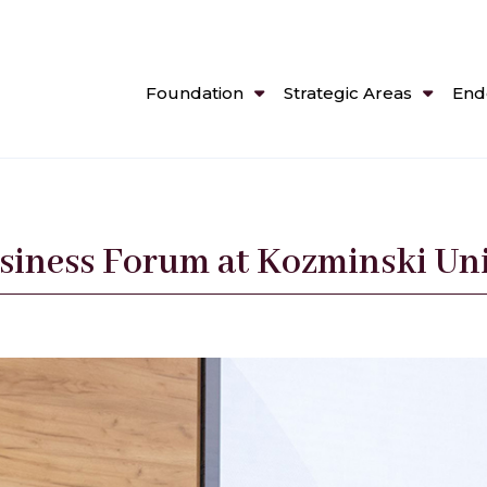
Foundation
Strategic Areas
End
siness Forum at Kozminski Uni