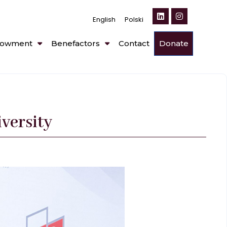
English
Polski
owment
Benefactors
Contact
Donate
versity