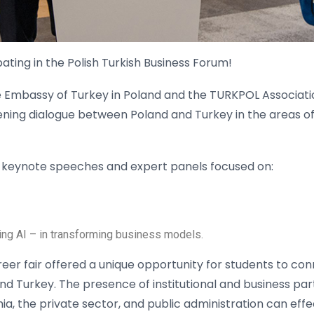
ating in the Polish Turkish Business Forum!
e Embassy of Turkey in Poland and the TURKPOL Associati
ning dialogue between Poland and Turkey in the areas of
g keynote speeches and expert panels focused on:
ding AI – in transforming business models.
eer fair offered a unique opportunity for students to con
d Turkey. The presence of institutional and business pa
, the private sector, and public administration can effe