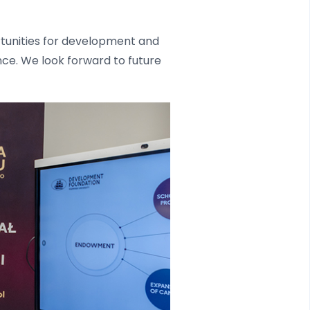
ortunities for development and
ence. We look forward to future