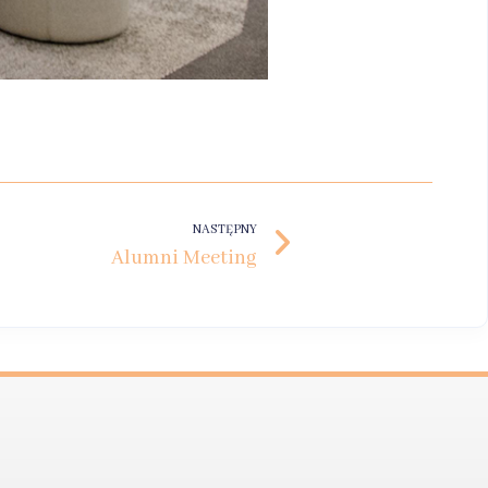
NASTĘPNY
Alumni Meeting