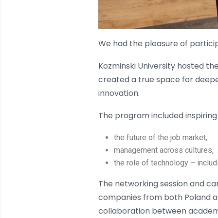
We had the pleasure of particip
Kozminski University hosted th
created a true space for deepe
innovation.
The program included inspirin
the future of the job market,
management across cultures,
the role of technology – inclu
The networking session and car
companies from both Poland an
collaboration between academia