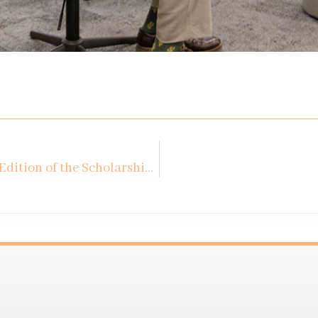
Summary Meeting of the 1st Edition of the Scholarship Program