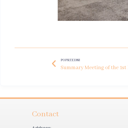
POPRZEDNI
Contact