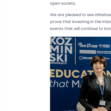
open society.
We are pleased to see initiativ
prove that investing in the int
events that will continue to br