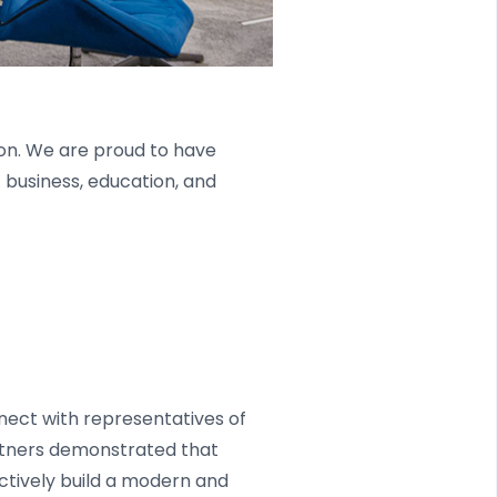
on. We are proud to have
 business, education, and
nect with representatives of
rtners demonstrated that
ctively build a modern and