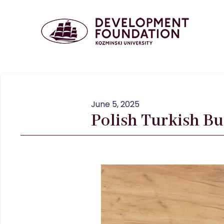
June 5, 2025
Polish Turkish Bu