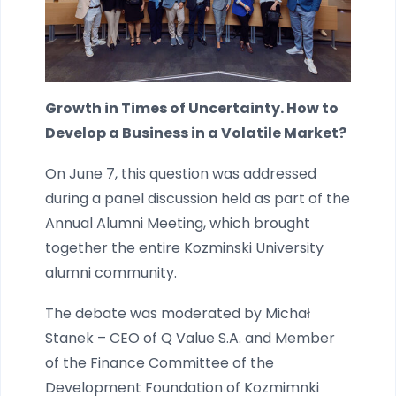
Growth in Times of Uncertainty. How to
Develop a Business in a Volatile Market?
On June 7, this question was addressed
during a panel discussion held as part of the
Annual Alumni Meeting, which brought
together the entire Kozminski University
alumni community.
The debate was moderated by Michał
Stanek – CEO of Q Value S.A. and Member
of the Finance Committee of the
Development Foundation of Kozmimnki