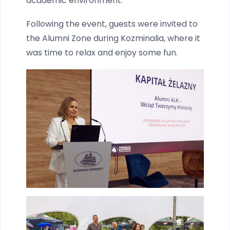
academic environment.
Following the event, guests were invited to
the Alumni Zone during Kozminalia, where it
was time to relax and enjoy some fun.