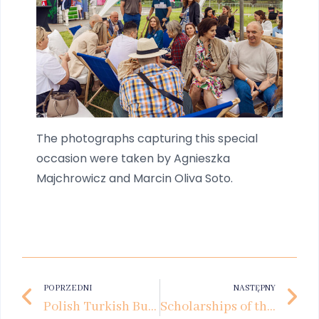
The photographs capturing this special
occasion were taken by Agnieszka
Majchrowicz and Marcin Oliva Soto.
POPRZEDNI
NASTĘPNY
Polish Turkish Business Forum at Kozminski University
Scholarships of the Future. How Private Business Supports the Development of Young Talent