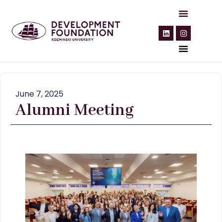
June 7, 2025
Alumni Meeting