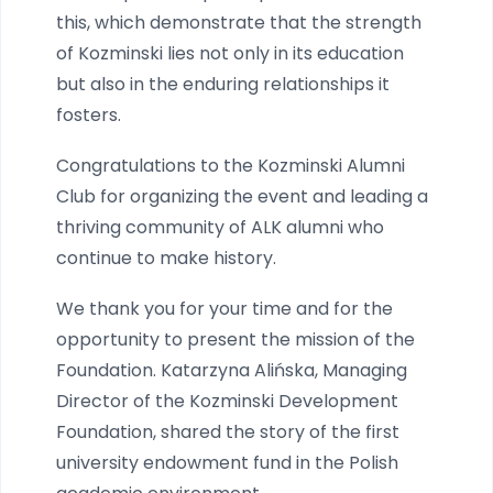
this, which demonstrate that the strength
of Kozminski lies not only in its education
but also in the enduring relationships it
fosters.
Congratulations to the Kozminski Alumni
Club for organizing the event and leading a
thriving community of ALK alumni who
continue to make history.
We thank you for your time and for the
opportunity to present the mission of the
Foundation. Katarzyna Alińska, Managing
Director of the Kozminski Development
Foundation, shared the story of the first
university endowment fund in the Polish