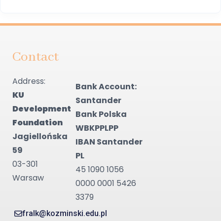
Contact
Address:
Bank Account:
KU
Santander
Development
Bank Polska
Foundation
WBKPPLPP
Jagiellońska
IBAN Santander
59
PL
03-301
45 1090 1056
Warsaw
0000 0001 5426
3379
fralk@kozminski.edu.pl