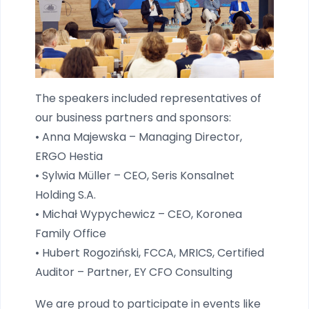
The speakers included representatives of
our business partners and sponsors:
• Anna Majewska – Managing Director,
ERGO Hestia
• Sylwia Müller – CEO, Seris Konsalnet
Holding S.A.
• Michał Wypychewicz – CEO, Koronea
Family Office
• Hubert Rogoziński, FCCA, MRICS, Certified
Auditor – Partner, EY CFO Consulting
We are proud to participate in events like