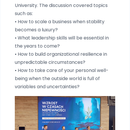
University. The discussion covered topics
such as:
• How to scale a business when stability
becomes a luxury?
• What leadership skills will be essential in
the years to come?
• How to build organizational resilience in
unpredictable circumstances?
• How to take care of your personal well-
being when the outside world is full of
variables and uncertainties?