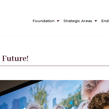
Foundation
Strategic Areas
End
 Future!