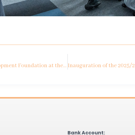
Kozminski University Development Foundation at the Economic Forum in Karpacz
Bank Account: