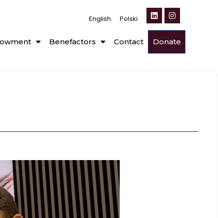
English
Polski
owment
Benefactors
Contact
Donate