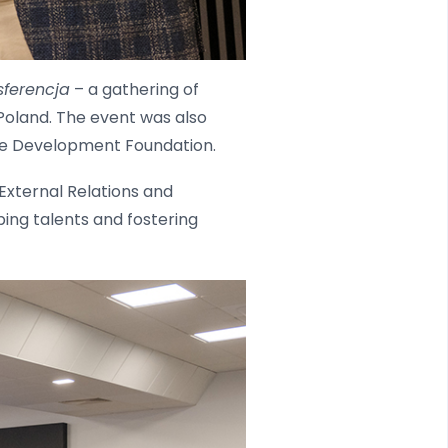
sferencja
– a gathering of
Poland. The event was also
the Development Foundation.
External Relations and
ing talents and fostering