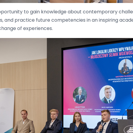
portunity to gain knowledge about contemporary challen
lls, and practice future competencies in an inspiring aca
xchange of experiences.