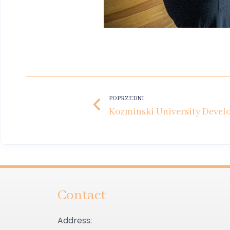
POPRZEDNI
Contact
Address: