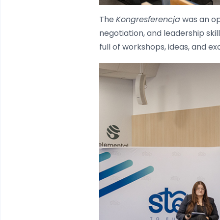
The
Kongresferencja
was an op
negotiation, and leadership ski
full of workshops, ideas, and e