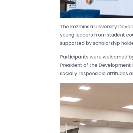
The Kozminski University Deve
young leaders from student cou
supported by scholarship holde
Participants were welcomed by 
President of the Development F
socially responsible attitudes