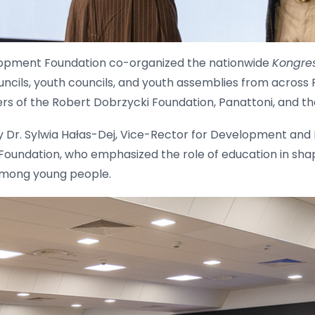
lopment Foundation co-organized the nationwide
Kongre
ncils, youth councils, and youth assemblies from across 
rs of the Robert Dobrzycki Foundation, Panattoni, and 
Dr. Sylwia Hałas-Dej, Vice-Rector for Development and 
oundation, who emphasized the role of education in shap
 among young people.