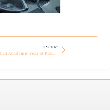
NASTĘPNY
Inauguration of the 2025/2026 Academic Year at Kozminski University