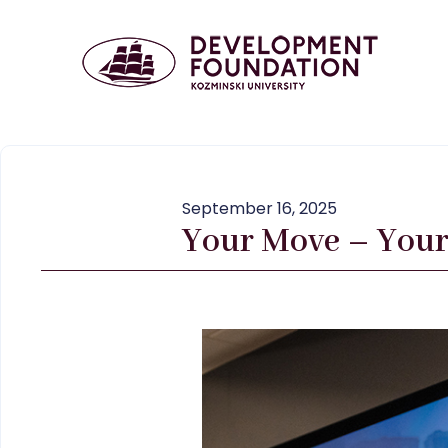
September 16, 2025
Your Move – Your