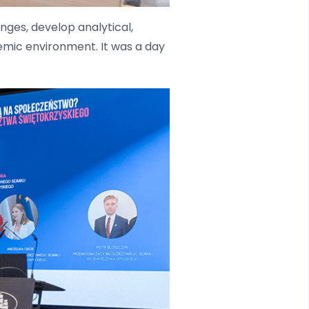
ges, develop analytical,
demic environment. It was a day