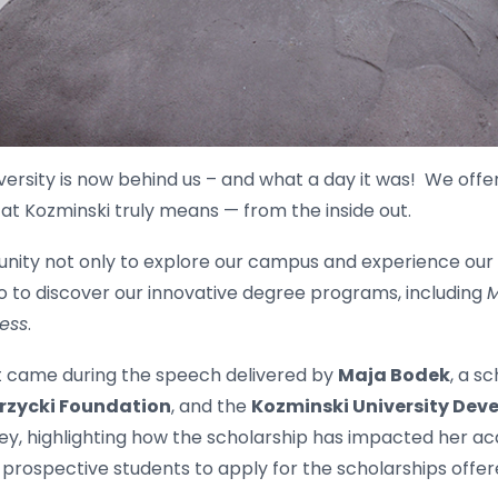
ersity is now behind us – and what a day it was! We off
 at Kozminski truly means — from the inside out.
nity not only to explore our campus and experience our di
o to discover our innovative degree programs, including
M
ess
.
nt came during the speech delivered by
Maja Bodek
, a s
rzycki Foundation
, and the
Kozminski University De
ey, highlighting how the scholarship has impacted her a
ospective students to apply for the scholarships offer