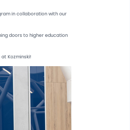
ram in collaboration with our
ening doors to higher education
 at Kozminski!