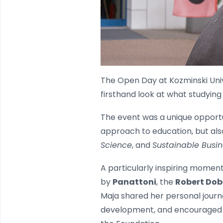
The Open Day at Kozminski Univ
firsthand look at what studying
The event was a unique opportu
approach to education, but als
Science
, and
Sustainable Busin
A particularly inspiring mome
by
Panattoni
, the
Robert Dob
Maja shared her personal journ
development, and encouraged pr