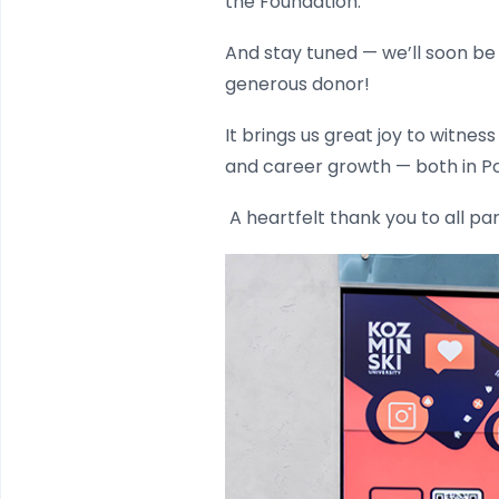
the Foundation.
And stay tuned — we’ll soon be
generous donor!
It brings us great joy to witne
and career growth — both in P
A heartfelt thank you to all pa