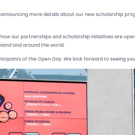
 announcing more details about our new scholarship prog
ss how our partnerships and scholarship initiatives are op
oland and around the world.
rticipants of the Open Day. We look forward to seeing you