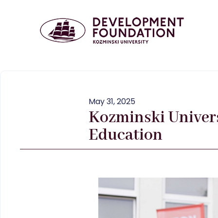
May 31, 2025
Kozminski Univers
Education