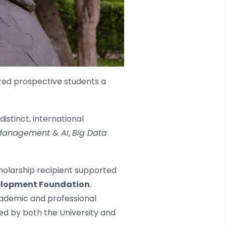
ered prospective students a
stinct, international
anagement & AI
,
Big Data
cholarship recipient supported
velopment Foundation
.
cademic and professional
ed by both the University and