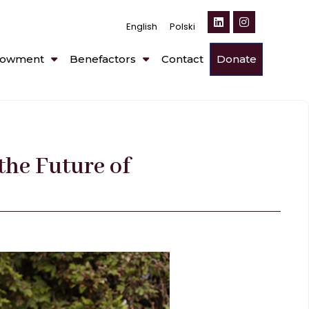
English
Polski
owment
Benefactors
Contact
Donate
the Future of