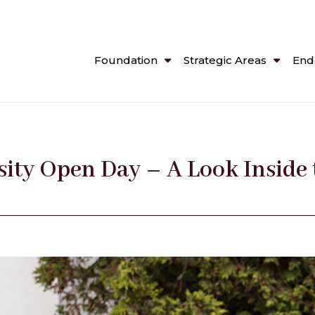
Foundation
Strategic Areas
End
ity Open Day – A Look Inside 