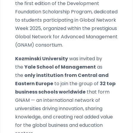
the first edition of the Development
Foundation Scholarship Program, dedicated
to students participating in Global Network
Week 2025, organized within the prestigious
Global Network for Advanced Management
(GNAM) consortium.
Kozminski University
was invited by
the
Yale School of Management
as
the
only institution from Central and
Eastern Europe
to join the group of
32 top
business schools worldwide
that form
GNAM — an international network of
universities driving innovation, sharing
knowledge, and creating real added value
for the global business and education