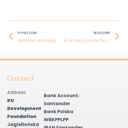
POPRZEDNI
NASTĘPNY
Alumni Meeting with Ewa Minge
Koronea Launches Scholarships for Young Talents
Contact
Address:
Bank Account:
KU
Santander
Development
Bank Polska
Foundation
WBKPPLPP
Jagiellońska
IBAN Santander