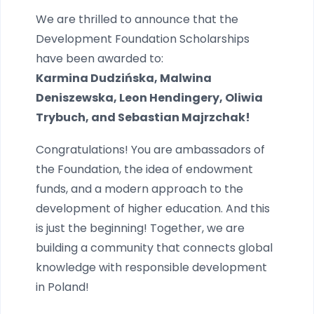
We are thrilled to announce that the
Development Foundation Scholarships
have been awarded to:
Karmina Dudzińska, Malwina
Deniszewska, Leon Hendingery, Oliwia
Trybuch, and Sebastian Majrzchak!
Congratulations! You are ambassadors of
the Foundation, the idea of endowment
funds, and a modern approach to the
development of higher education. And this
is just the beginning! Together, we are
building a community that connects global
knowledge with responsible development
in Poland!