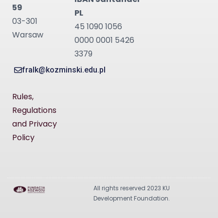
59
PL
03-301
45 1090 1056
Warsaw
0000 0001 5426
3379
fralk@kozminski.edu.pl
Rules,
Regulations
and Privacy
Policy
All rights reserved 2023 KU
Development Foundation.