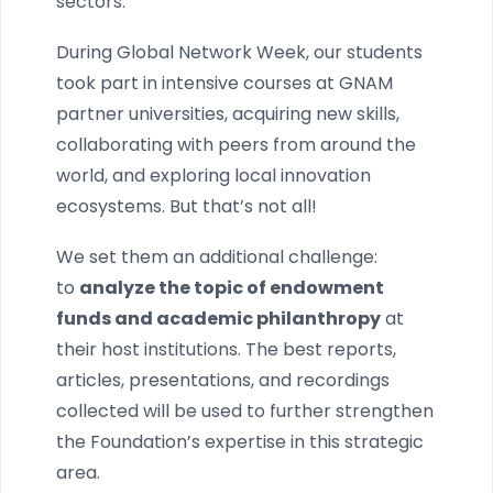
sectors.
During Global Network Week, our students
took part in intensive courses at GNAM
partner universities, acquiring new skills,
collaborating with peers from around the
world, and exploring local innovation
ecosystems. But that’s not all!
We set them an additional challenge:
to
analyze the topic of endowment
funds and academic philanthropy
at
their host institutions. The best reports,
articles, presentations, and recordings
collected will be used to further strengthen
the Foundation’s expertise in this strategic
area.