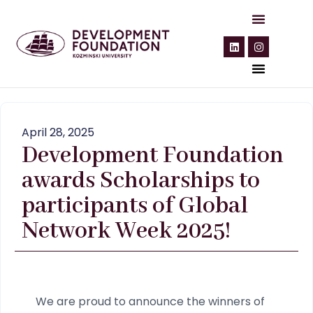
April 28, 2025
Development Foundation
awards Scholarships to
participants of Global
Network Week 2025!
We are proud to announce the winners of