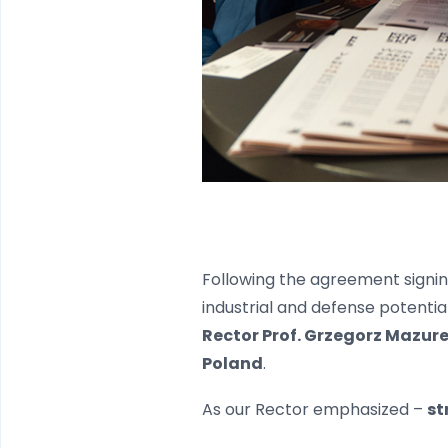
Following the agreement signin
industrial and defense potentia
Rector Prof. Grzegorz Mazur
Poland
.
As our Rector emphasized –
st