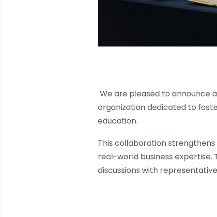
We are pleased to announce 
organization dedicated to foster
education.
This collaboration strengthens 
real-world business expertise.
discussions with representativ