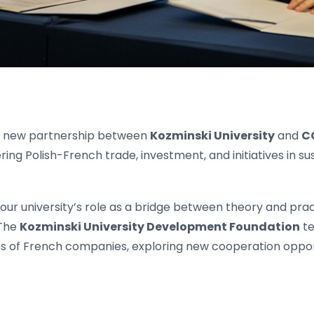
a new partnership between
Kozminski University
and
C
ing Polish-French trade, investment, and initiatives in sus
our university’s role as a bridge between theory and prac
 The
Kozminski University Development Foundation
te
es of French companies, exploring new cooperation oppor