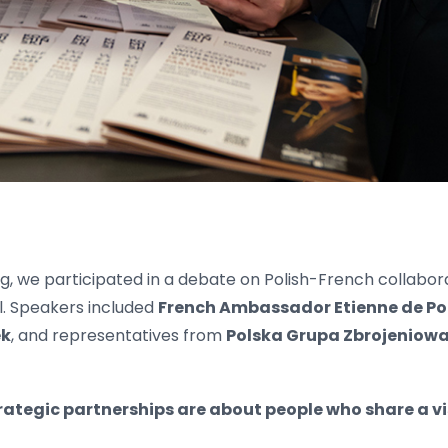
g, we participated in a debate on Polish-French collabor
l. Speakers included
French Ambassador Etienne de Po
ek
, and representatives from
Polska Grupa Zbrojeniowa
rategic partnerships are about people who share a v