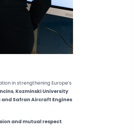
ation in strengthening Europe’s
ncins
,
Kozminski University
 and Safran Aircraft Engines
ision and mutual respect
.