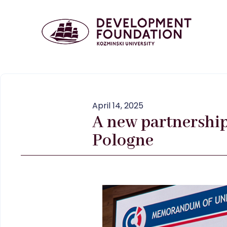
April 14, 2025
A new partnershi
Pologne