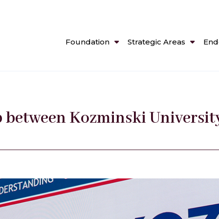
Foundation
Strategic Areas
End
p between Kozminski Universit