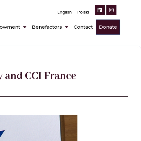
English
Polski
owment
Benefactors
Contact
Donate
y and CCI France