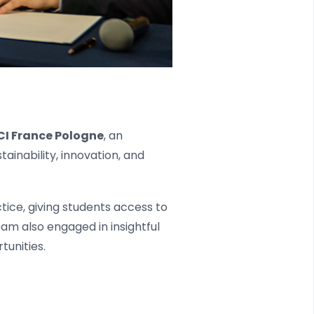
CI France Pologne
, an
tainability, innovation, and
tice, giving students access to
am also engaged in insightful
tunities.